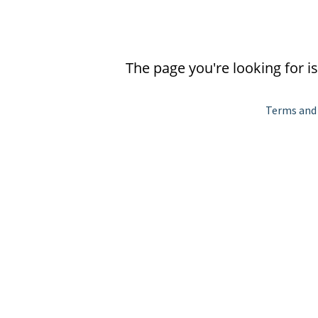
The page you're looking for i
Terms and 